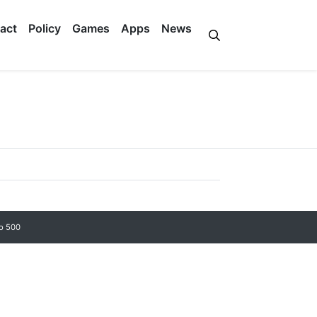
act
Policy
Games
Apps
News
o 500