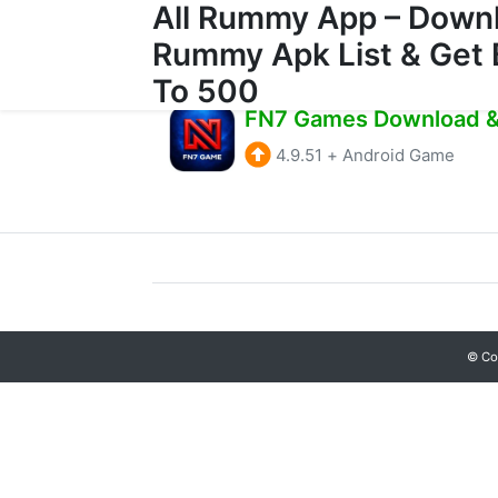
All Rummy App – Down
Rummy Apk List & Get 
Skip to content
TAG: FN7 Game Install APK
To 500
FN7 Games Download & 
4.9.51
+
Android Game
© Co