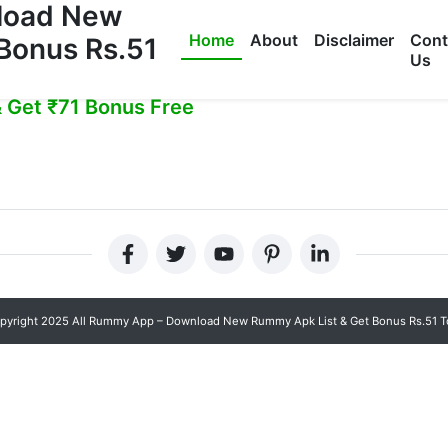
load New
Home
About
Disclaimer
Cont
Bonus Rs.51
Us
Get ₹71 Bonus Free
pyright 2025 All Rummy App – Download New Rummy Apk List & Get Bonus Rs.51 T