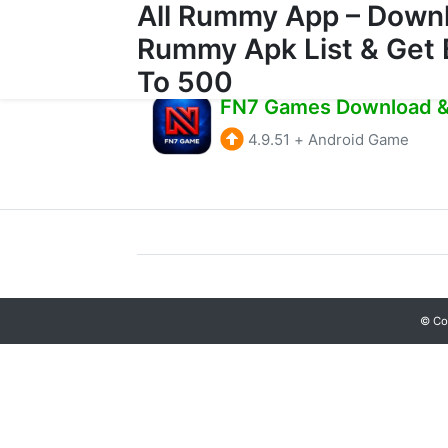
All Rummy App – Down
Rummy Apk List & Get 
Skip to content
TAG: FN7 Game App Downlo
To 500
FN7 Games Download & 
4.9.51
+
Android Game
© Co