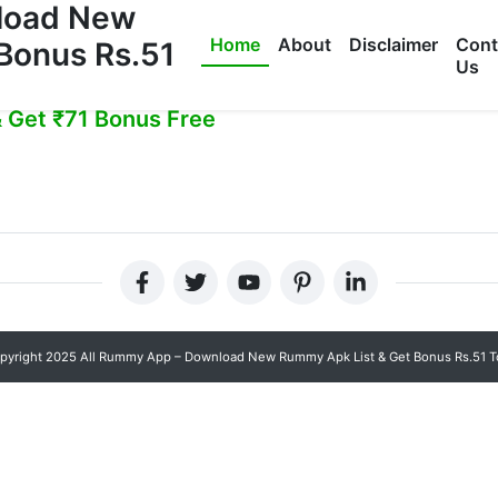
load New
Home
About
Disclaimer
Cont
Bonus Rs.51
ad
Us
Get ₹71 Bonus Free
pyright 2025 All Rummy App – Download New Rummy Apk List & Get Bonus Rs.51 T