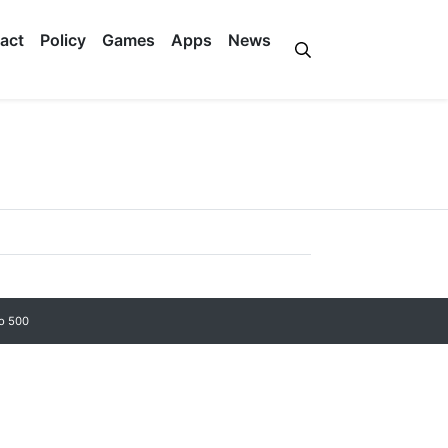
act
Policy
Games
Apps
News
o 500