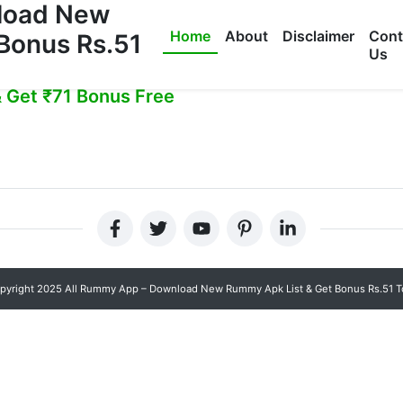
load New
Home
About
Disclaimer
Cont
Bonus Rs.51
Us
Get ₹71 Bonus Free
pyright 2025 All Rummy App – Download New Rummy Apk List & Get Bonus Rs.51 T