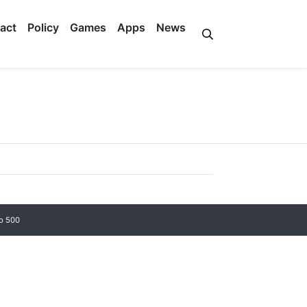
act
Policy
Games
Apps
News
o 500