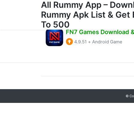
All Rummy App – Down
Rummy Apk List & Get 
Skip to content
TAG: FN7 Game 2026
To 500
FN7 Games Download & 
4.9.51
+
Android Game
© Co