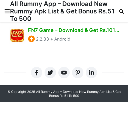
All Rummy App – Download New
Rummy Apk List & Get Bonus Rs.51
Skip to content
TAG: fn7 apk
To 500
FN7 Game – Download & Get Rs.101 Bonus
2.2.33
+
Android
© Copyright 2025 All Rummy App – Download New Rummy Apk List & Get
Bonus Rs.51 To 500