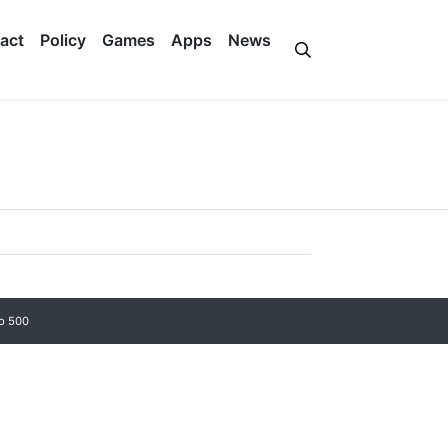
act
Policy
Games
Apps
News
o 500