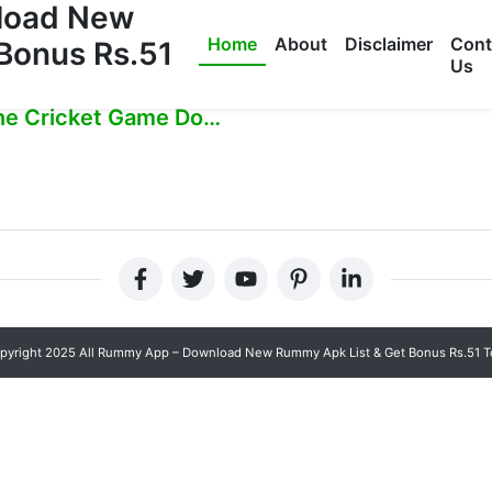
load New
Home
About
Disclaimer
Cont
Bonus Rs.51
Us
Come Game App – Online Cricket Game Download & Play
pyright 2025 All Rummy App – Download New Rummy Apk List & Get Bonus Rs.51 T