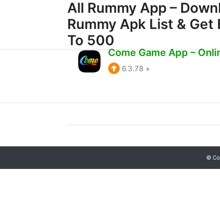
All Rummy App – Down
Rummy Apk List & Get 
Skip to content
TAG: come game
To 500
6.3.78
+
© Co