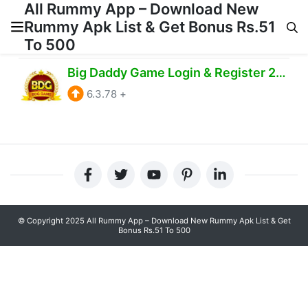
All Rummy App – Download New
Rummy Apk List & Get Bonus Rs.51
Skip to content
TAG: big daddy win
To 500
Big Daddy Game Login & Register 2026
6.3.78
+
© Copyright 2025 All Rummy App – Download New Rummy Apk List & Get
Bonus Rs.51 To 500