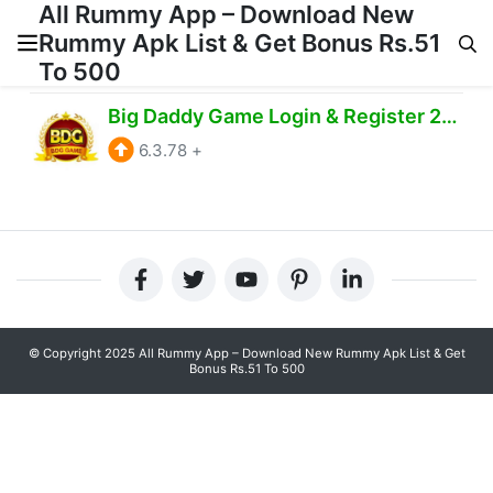
All Rummy App – Download New
Rummy Apk List & Get Bonus Rs.51
Skip to content
TAG: big daddy game app
To 500
Big Daddy Game Login & Register 2026
6.3.78
+
© Copyright 2025 All Rummy App – Download New Rummy Apk List & Get
Bonus Rs.51 To 500