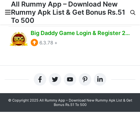
All Rummy App – Download New
Rummy Apk List & Get Bonus Rs.51
Skip to content
TAG: big daddy apk
To 500
Big Daddy Game Login & Register 2026
6.3.78
+
© Copyright 2025 All Rummy App – Download New Rummy Apk List & Get
Bonus Rs.51 To 500