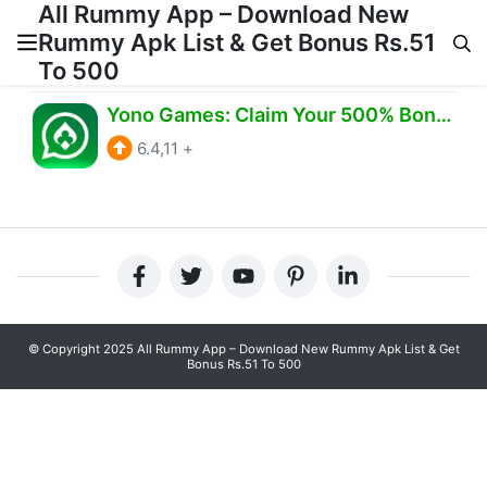
All Rummy App – Download New
Rummy Apk List & Get Bonus Rs.51
Skip to content
TAG: All Yono Games
To 500
Yono Games: Claim Your 500% Bonus Now in 2026
6.4,11
+
© Copyright 2025 All Rummy App – Download New Rummy Apk List & Get
Bonus Rs.51 To 500