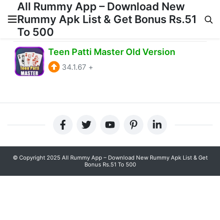
All Rummy App – Download New
Rummy Apk List & Get Bonus Rs.51
Skip to content
TAG: 3Patti Master
To 500
Teen Patti Master Old Version
34.1.67
+
© Copyright 2025 All Rummy App – Download New Rummy Apk List & Get
Bonus Rs.51 To 500