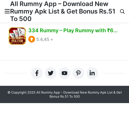
All Rummy App – Download New
Rummy Apk List & Get Bonus Rs.51
Skip to content
TAG: 334 rummy
To 500
334 Rummy – Play Rummy with ₹65 Bonus
5.4,45
+
© Copyright 2025 All Rummy App – Download New Rummy Apk List & Get
Bonus Rs.51 To 500