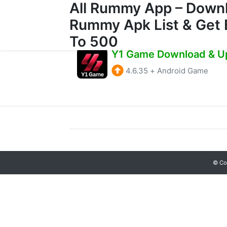
All Rummy App – Down
Rummy Apk List & Get 
Skip to content
Developer: Y1 Game Apk
To 500
Y1 Game Download & U
4.6.35
+
Android Game
© Co