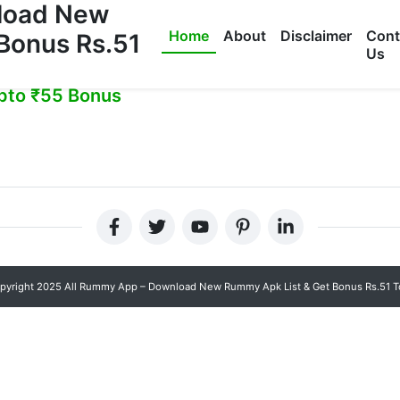
load New
Home
About
Disclaimer
Cont
Bonus Rs.51
Us
pto ₹55 Bonus
pyright 2025 All Rummy App – Download New Rummy Apk List & Get Bonus Rs.51 T