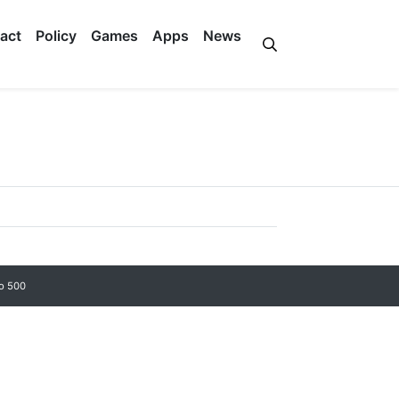
act
Policy
Games
Apps
News
o 500