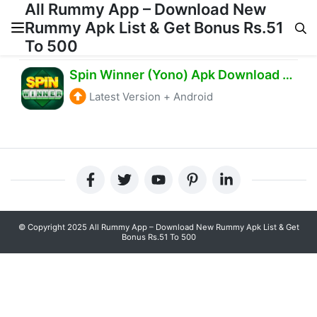
All Rummy App – Download New
Rummy Apk List & Get Bonus Rs.51
Skip to content
Developer: Spin Winner Apk
To 500
Spin Winner (Yono) Apk Download & Get ₹51 Free Bonus
Latest Version
+
Android
© Copyright 2025 All Rummy App – Download New Rummy Apk List & Get
Bonus Rs.51 To 500