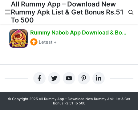
All Rummy App – Download New
Rummy Apk List & Get Bonus Rs.51
Skip to content
Developer: Rummy
To 500
Rummy Nabob App Download & Bonus ₹51 Free
Letest
+
© Copyright 2025 All Rummy App – Download New Rummy Apk List & Get
Bonus Rs.51 To 500